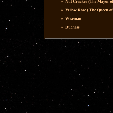
Nut Cracker (The Mayor of
Yellow Rose ( The Queen of
Wiseman
Duchess