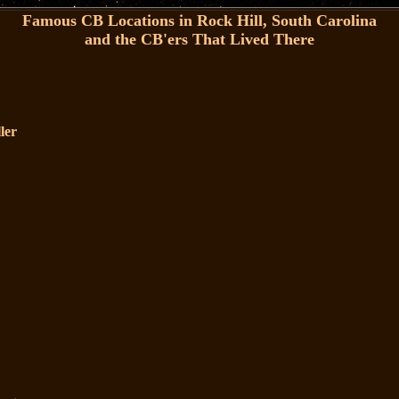
Famous CB Locations in Rock Hill, South Carolina
and the CB'ers That Lived There
ler