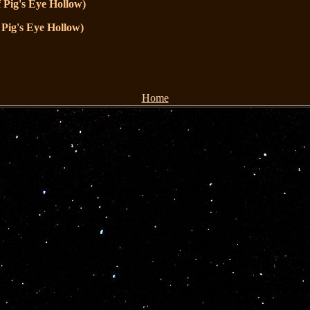
 Pig's Eye Hollow)
 Pig's Eye Hollow)
Home