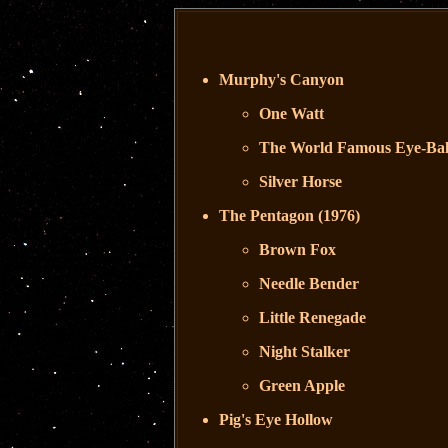
Murphy's Canyon
One Watt
The World Famous Eye-Bal
Silver Horse
The Pentagon (1976)
Brown Fox
Needle Bender
Little Renegade
Night Stalker
Green Apple
Pig's Eye Hollow